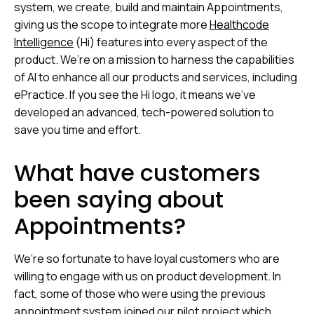
system, we create, build and maintain Appointments,
giving us the scope to integrate more
Healthcode
Intelligence
(Hi) features into every aspect of the
product. We’re on a mission to harness the capabilities
of AI to enhance all our products and services, including
ePractice. If you see the Hi logo, it means we’ve
developed an advanced, tech-powered solution to
save you time and effort.
What have customers
been saying about
Appointments?
We’re so fortunate to have loyal customers who are
willing to engage with us on product development. In
fact, some of those who were using the previous
appointment system joined our pilot project which