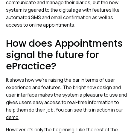
communicate and manage their diaries, but the new
system is geared to the digital age with features like
automated SMS and email confirmation as well as
access to online appointments.
How does Appointments
signal the future for
ePractice?
It shows how we’re raising the bar in terms of user
experience and features. The bright new design and
user interface makes the system a pleasure to use and
gives users easy access to real-time information to
help them do their job. You can
see this in action in our
dem
o
.
However, it’s only the beginning. Like the rest of the