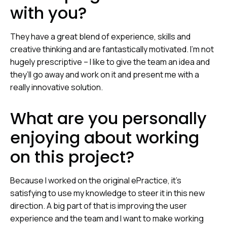
with you?
They have a great blend of experience, skills and
creative thinking and are fantastically motivated. I’m not
hugely prescriptive – I like to give the team an idea and
they’ll go away and work on it and present me with a
really innovative solution.
What are you personally
enjoying about working
on this project?
Because I worked on the original ePractice, it’s
satisfying to use my knowledge to steer it in this new
direction. A big part of that is improving the user
experience and the team and I want to make working