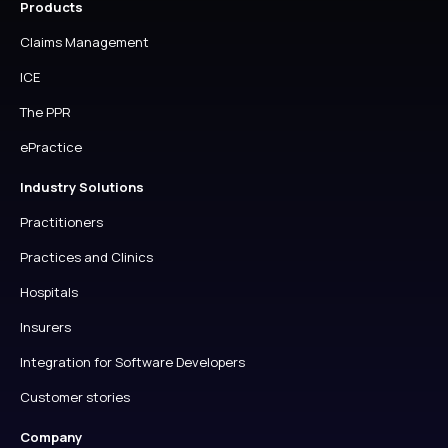
Products
Claims Management
ICE
The PPR
ePractice
Industry Solutions
Practitioners
Practices and Clinics
Hospitals
Insurers
Integration for Software Developers
Customer stories
Company