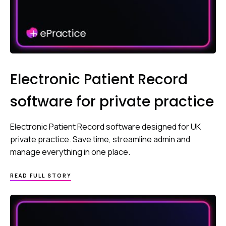
Electronic Patient Record
software for private practice
Electronic Patient Record software designed for UK
private practice. Save time, streamline admin and
manage everything in one place.
READ FULL STORY