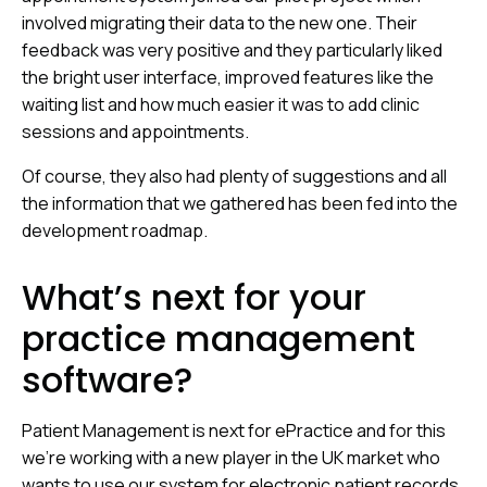
involved migrating their data to the new one. Their
feedback was very positive and they particularly liked
the bright user interface, improved features like the
waiting list and how much easier it was to add clinic
sessions and appointments.
Of course, they also had plenty of suggestions and all
the information that we gathered has been fed into the
development roadmap.
What’s next for your
practice management
software?
Patient Management is next for ePractice and for this
we’re working with a new player in the UK market who
wants to use our system for electronic patient records