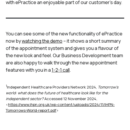
with ePractice an enjoyable part of our customer’s day.
You can see some of the new functionality of ePractice
now by
watching the demo
– it shows a short summary
of the appointment system and gives you a flavour of
the new look and feel. Our Business Development team
are also happy to walk through the new appointment
features with you in a
1-2-1 call
.
1
Independent Healthcare Providers Network 2024,
Tomorrow’s
world: what does the future of healthcare look like for the
independent sector?
Accessed 12 November 2024,
<
https://www.ihpn.org.uk/wp-content/uploads/2024/11/IHPN-
Tomorrows-World-report.pdf
>