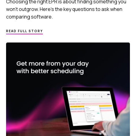
Choosing the right EPR is about finding something you
won’t outgrow. Here’s the key questions to ask when
comparing software.
READ FULL STORY