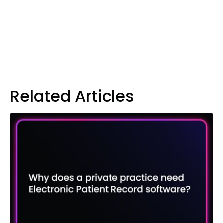
Related Articles