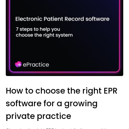
How to choose the right EPR
software for a growing
private practice