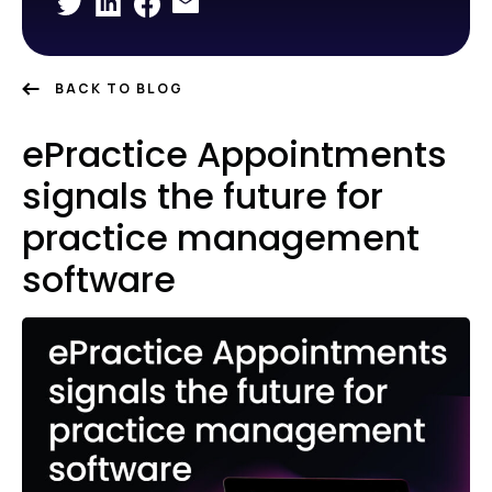
BACK TO BLOG
ePractice Appointments
signals the future for
practice management
software