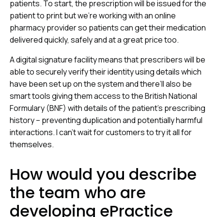
patients. To start, the prescription will be issued for the
patient to print but we’re working with an online
pharmacy provider so patients can get their medication
delivered quickly, safely and at a great price too.
A digital signature facility means that prescribers will be
able to securely verify their identity using details which
have been set up on the system and there’ll also be
smart tools giving them access to the British National
Formulary (BNF) with details of the patient’s prescribing
history – preventing duplication and potentially harmful
interactions. I can’t wait for customers to try it all for
themselves.
How would you describe
the team who are
developing ePractice