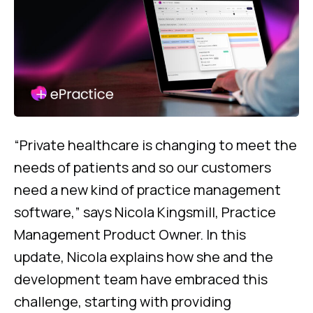
“Private healthcare is changing to meet the
needs of patients and so our customers
need a new kind of practice management
software,” says Nicola Kingsmill, Practice
Management Product Owner. In this
update, Nicola explains how she and the
development team have embraced this
challenge, starting with providing