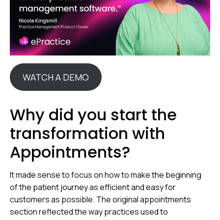
WATCH A DEMO
Why did you start the
transformation with
Appointments?
It made sense to focus on how to make the beginning
of the patient journey as efficient and easy for
customers as possible. The original appointments
section reflected the way practices used to