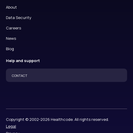
About
Data Security
Careers
News
Blog
Help and support
CONTACT
Copyright © 2002-2026 Healthcode. All rights reserved.
Legal