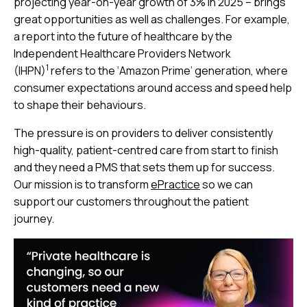
projecting year-on-year growth of 3% in 2025 – brings
great opportunities as well as challenges. For example,
a report into the future of healthcare by the
Independent Healthcare Providers Network
1
(IHPN)
refers to the ‘Amazon Prime’ generation, where
consumer expectations around access and speed help
to shape their behaviours.
The pressure is on providers to deliver consistently
high-quality, patient-centred care from start to finish
and they need a PMS that sets them up for success.
Our mission is to transform
ePractice
so we can
support our customers throughout the patient
journey.