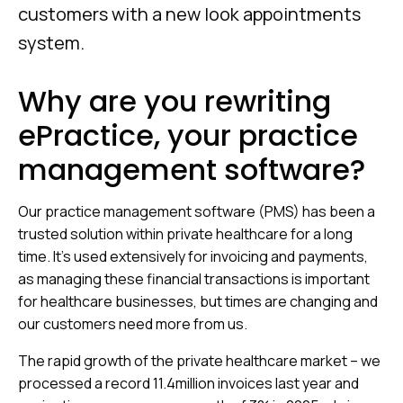
customers with a new look appointments
system.
Why are you rewriting
ePractice, your practice
management software?
Our practice management software (PMS) has been a
trusted solution within private healthcare for a long
time. It’s used extensively for invoicing and payments,
as managing these financial transactions is important
for healthcare businesses, but times are changing and
our customers need more from us.
The rapid growth of the private healthcare market – we
processed a record 11.4million invoices last year and