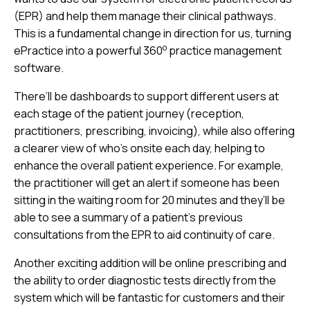
(EPR) and help them manage their clinical pathways.
This is a fundamental change in direction for us, turning
o
ePractice into a powerful 360
practice management
software.
There’ll be dashboards to support different users at
each stage of the patient journey (reception,
practitioners, prescribing, invoicing), while also offering
a clearer view of who’s onsite each day, helping to
enhance the overall patient experience
.
For example,
the practitioner will get an alert if someone has been
sitting in the waiting room for 20 minutes and they’ll be
able to see a summary of a patient’s previous
consultations from the EPR to aid continuity of care.
Another exciting addition will be online prescribing and
the ability to order diagnostic tests directly from the
system which will be fantastic for customers and their