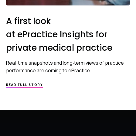
A first look
at ePractice Insights for
private medical practice
Real-time snapshots and long‑term views of practice
performance are coming to ePractice.
READ FULL STORY