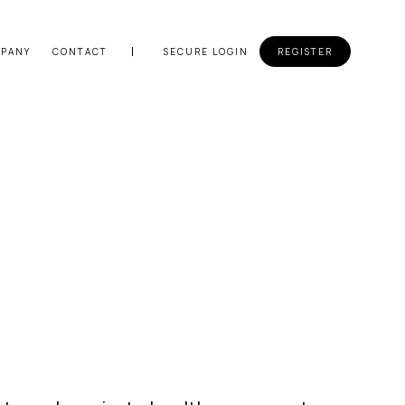
PANY
CONTACT
SECURE LOGIN
REGISTER