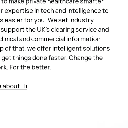
 to make private healthcare smarter
r expertise in tech and intelligence to
s easier for you. We set industry
 support the UK’s clearing service and
clinical and commercial information
p of that, we offer intelligent solutions
u get things done faster. Change the
k. For the better.
 about Hi