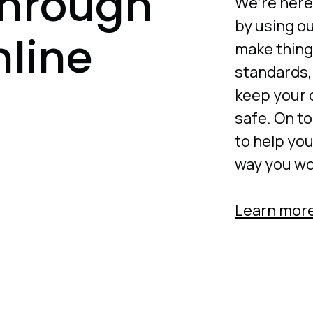
through
We’re here
by using ou
nline
make thing
standards,
keep your 
safe. On to
to help yo
way you wor
Learn more