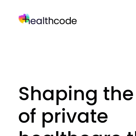
Skip
to
content
Shaping the 
of private