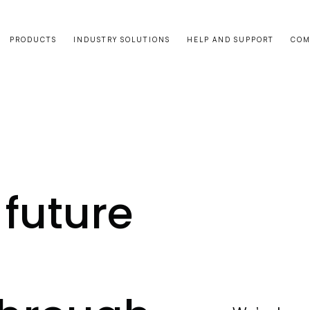
PRODUCTS
INDUSTRY SOLUTIONS
HELP AND SUPPORT
COM
future