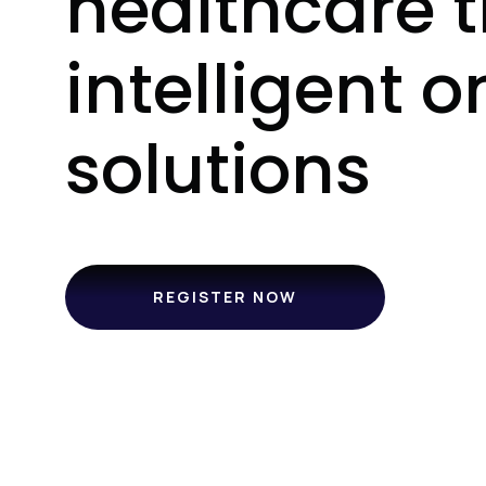
healthcare 
intelligent o
solutions
REGISTER NOW