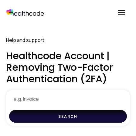
menu
Skip
to
Help and support
content
Healthcode Account |
Removing Two-Factor
Authentication (2FA)
Search
for
help
SEARCH
and
support
resources