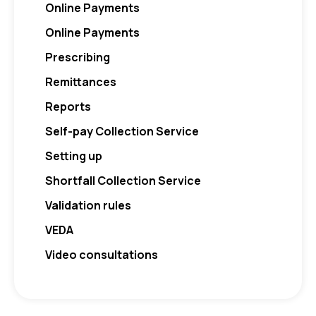
Online Payments
Online Payments
Prescribing
Remittances
Reports
Self-pay Collection Service
Setting up
Shortfall Collection Service
Validation rules
VEDA
Video consultations