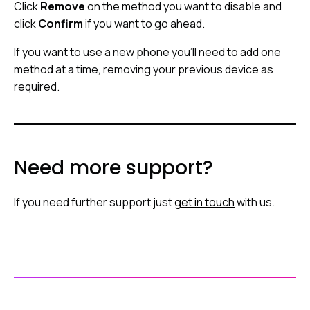
Click
Remove
on the method you want to disable and
click
Confirm
if you want to go ahead.
If you want to use a new phone you’ll need to add one
method at a time, removing your previous device as
required.
Need more support?
If you need further support just
get in touch
with us.