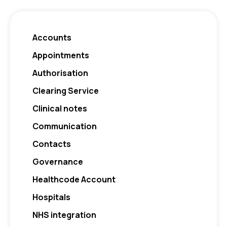
Accounts
Appointments
Authorisation
Clearing Service
Clinical notes
Communication
Contacts
Governance
Healthcode Account
Hospitals
NHS integration