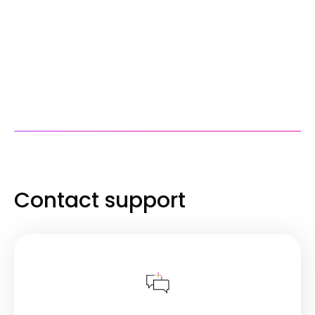
Contact support