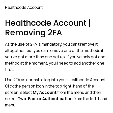
Healthcode Account
Healthcode Account |
Removing 2FA
As the use of 2FA is mandatory, you can’t remove it
altogether, but you can remove one of the methods if
you’ve got more than one set up. If you’ve only got one
method at the moment, you’ll need to add another one
first.
Use 2FA as normal to log into your Healthcode Account.
Click the person icon in the top right-hand of the
screen, select
My Account
from the menu and then
select
Two-Factor Authentication
from the left-hand
menu.