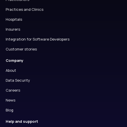
Practices and Clinics
Hospitals
Insurers
Integration for Software Developers
Customer stories
Company
About
Data Security
Careers
News
Blog
Help and support