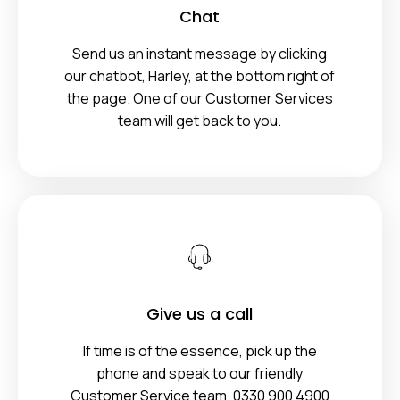
Chat
Send us an instant message by clicking
our chatbot, Harley, at the bottom right of
the page. One of our Customer Services
team will get back to you.
Give us a call
If time is of the essence, pick up the
phone and speak to our friendly
Customer Service team. 0330 900 4900