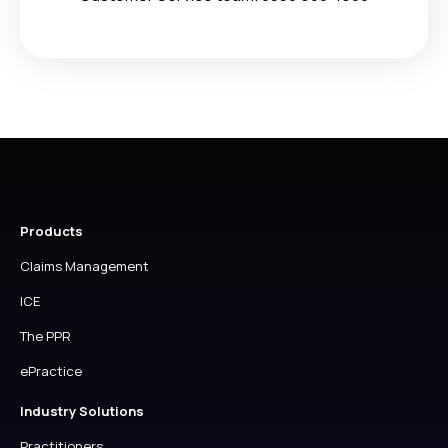
Products
Claims Management
ICE
The PPR
ePractice
Industry Solutions
Practitioners