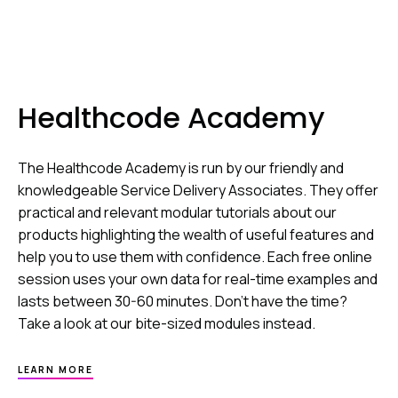
Healthcode Academy
The Healthcode Academy is run by our friendly and
knowledgeable Service Delivery Associates. They offer
practical and relevant modular tutorials about our
products highlighting the wealth of useful features and
help you to use them with confidence. Each free online
session uses your own data for real-time examples and
lasts between 30-60 minutes. Don’t have the time?
Take a look at our bite-sized modules instead.
ABOUT
LEARN MORE
HEALTHCODE
ACADEMY