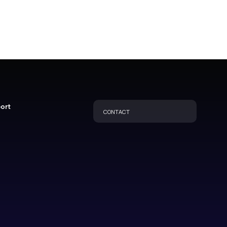
port
CONTACT