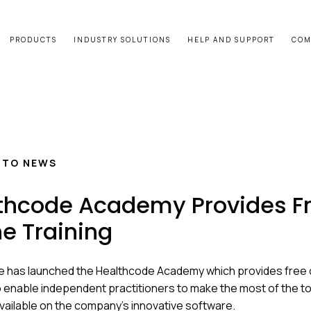
PRODUCTS
INDUSTRY SOLUTIONS
HELP AND SUPPORT
COM
 TO NEWS
thcode Academy Provides F
ne Training
 has launched the Healthcode Academy which provides free 
to enable independent practitioners to make the most of the t
vailable on the company’s innovative software.