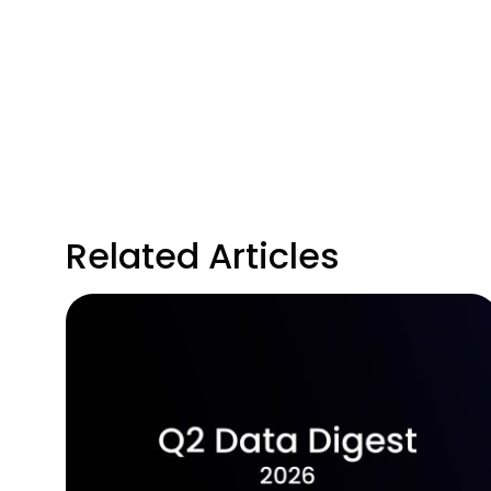
Related Articles