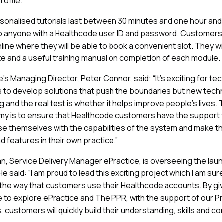
rofile.
onalised tutorials last between 30 minutes and one hour and
to anyone with a Healthcode user ID and password. Customers
line where they will be able to book a convenient slot. They wi
ate and a useful training manual on completion of each module.
’s Managing Director, Peter Connor, said: “It’s exciting for te
to develop solutions that push the boundaries but new tech
 and the real test is whether it helps improve people’s lives. 
y is to ensure that Healthcode customers have the support
rise themselves with the capabilities of the system and make t
nd features in their own practice.”
, Service Delivery Manager ePractice, is overseeing the laun
 said: “I am proud to lead this exciting project which I am sure
the way that customers use their Healthcode accounts. By gi
 to explore ePractice and The PPR, with the support of our P
, customers will quickly build their understanding, skills and c