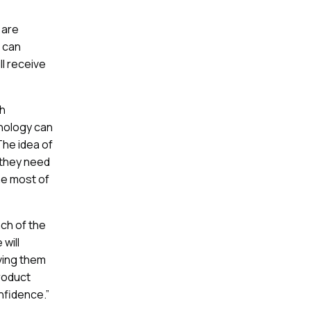
 are
 can
ll receive
ch
nology can
The idea of
 they need
he most of
ch of the
 will
ving them
roduct
onfidence.”