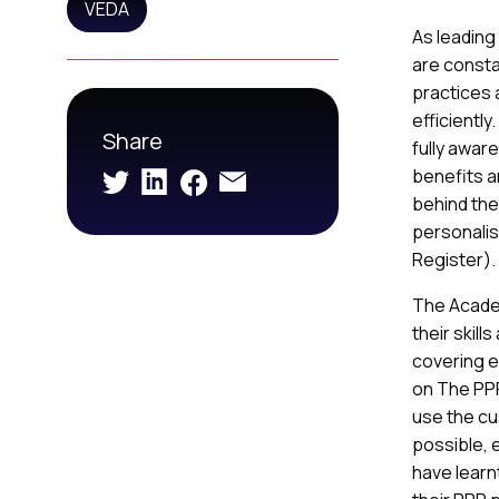
VEDA
As leading
are consta
practices
efficientl
Share
fully awar
benefits a
behind the
personalis
Register).
The Acade
their skill
covering e
on The PPR,
use the cu
possible, 
have learnt