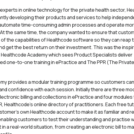
 experts in online technology for the private health sector, H
ntly developing their products and services to help independ
 automate time-consuming admin processes and operate mo
y. At the same time, the company wanted to ensure that custo
e of the capabilities of Healthcode software so they can reap 
nd get the best return on their investment. This was the inspi
 Healthcode Academy which sees Product Specialists deliver
ed one-to-one training in ePractice and The PPR (The Private
my provides a modular training programme so customers can 
s and confidence with each session. Initially there are three mo
lectronic billing and collections in ePractice and four modules
 Healthcode’s online directory of practitioners. Each free tutor
stomer’s own Healthcode account to make it as familiar and r
enabling customers to test their understanding and practise 
 in a real-world situation, from creating an electronic bill to ma