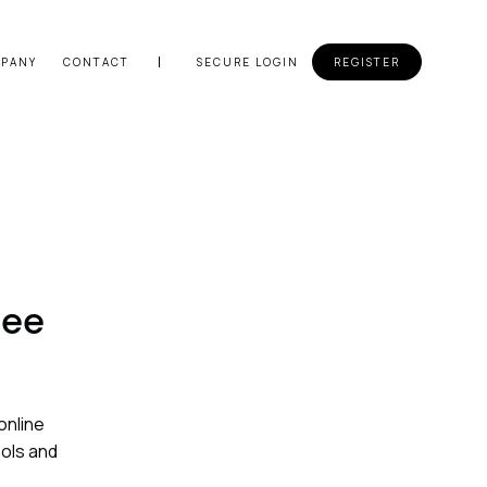
PANY
CONTACT
SECURE LOGIN
REGISTER
ree
online
ools and