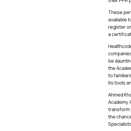
their PPR p
These pers
available 
register on
a certific
Healthcode
companies 
be daunting
the Academ
to familia
its tools a
Ahmed Khan
Academy. He
transform 
the chance
Specialists