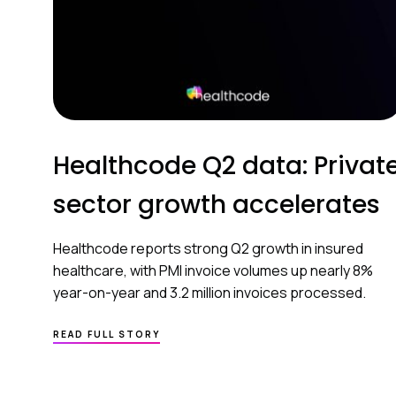
Healthcode Q2 data: Privat
sector growth accelerates
Healthcode reports strong Q2 growth in insured
healthcare, with PMI invoice volumes up nearly 8%
year-on-year and 3.2 million invoices processed.
READ FULL STORY