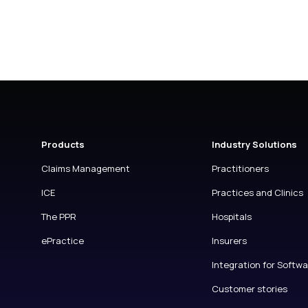
Products
Industry Solutions
Claims Management
Practitioners
ICE
Practices and Clinics
The PPR
Hospitals
ePractice
Insurers
Integration for Softw
Customer stories