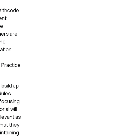
ealthcode
ent
re
mers are
the
ration
 Practice
build up
dules
 focusing
ial will
elevant as
what they
intaining