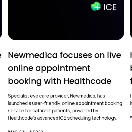
e
Newmedica focuses on live
online appointment
booking with Healthcode
Specialist eye care provider, Newmedica, has
launched a user-friendly, online appointment booking
service for cataract patients, powered by
Healthcode’s advanced ICE scheduling technology.
READ FULL STORY