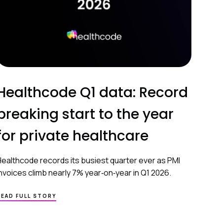
Healthcode Q1 data: Record
breaking start to the year
for private healthcare
Healthcode records its busiest quarter ever as PMI
invoices climb nearly 7% year‑on‑year in Q1 2026.
READ FULL STORY