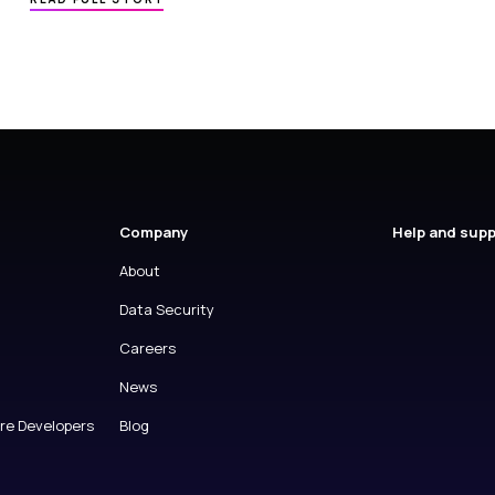
Company
Help and sup
About
Data Security
Careers
News
are Developers
Blog