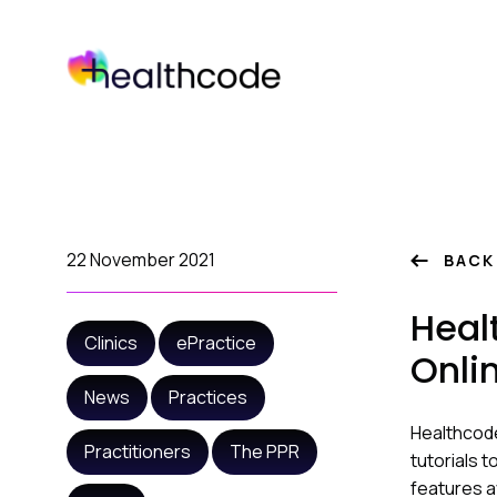
Skip
to
content
22 November 2021
BACK
Heal
Clinics
ePractice
Onli
News
Practices
Healthcode
Practitioners
The PPR
tutorials 
features a