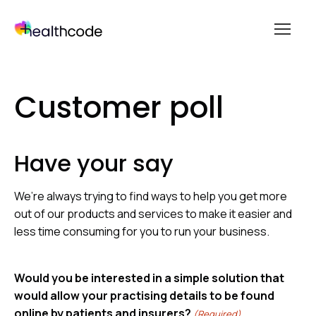
menu
Skip
to
Customer poll
content
Have your say
We’re always trying to find ways to help you get more
out of our products and services to make it easier and
less time consuming for you to run your business.
Would you be interested in a simple solution that
would allow your practising details to be found
online by patients and insurers?
(Required)