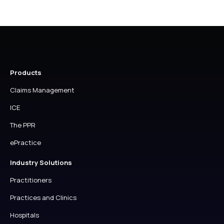
Products
Claims Management
ICE
The PPR
ePractice
Industry Solutions
Practitioners
Practices and Clinics
Hospitals