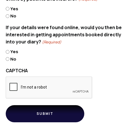
Yes
No
If your details were found online, would you then be
interested in getting appointments booked directly
into your diary?
(Required)
Yes
No
CAPTCHA