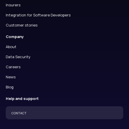
Insurers
Integration for Software Developers
Customer stories
Company
About
Data Security
Careers
News
Blog
Help and support
CONTACT