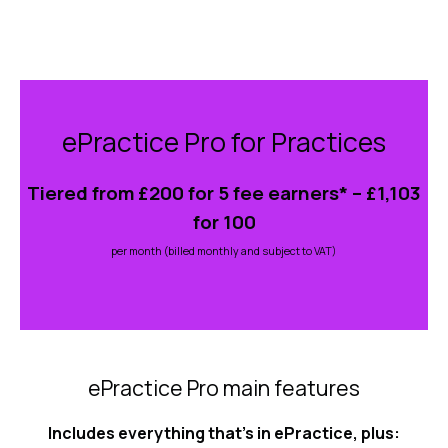
Skip
to
ePractice Pro for Practices
content
Tiered from £200 for 5 fee earners* – £1,103
for 100
per month (billed monthly and subject to VAT)
ePractice Pro main features
Includes everything that’s in ePractice, plus: