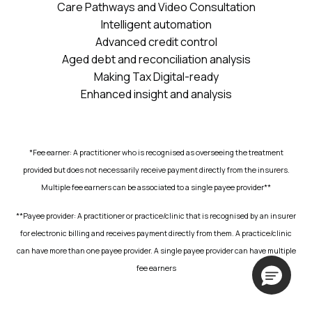
Care Pathways and Video Consultation
Intelligent automation
Advanced credit control
Aged debt and reconciliation analysis
Making Tax Digital-ready
Enhanced insight and analysis
*Fee earner: A practitioner who is recognised as overseeing the treatment
provided but does not necessarily receive payment directly from the insurers.
Multiple fee earners can be associated to a single payee provider**
**Payee provider: A practitioner or practice/clinic that is recognised by an insurer
for electronic billing and receives payment directly from them. A practice/clinic
can have more than one payee provider. A single payee provider can have multiple
fee earners