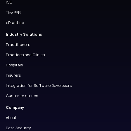
ICE
The PPR
ePractice
Industry Solutions
Practitioners
Practices and Clinics
Hospitals
Insurers
Integration for Software Developers
Customer stories
Company
About
Data Security