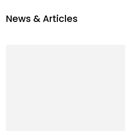
News & Articles