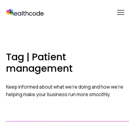
menu
Skip
to
content
Tag | Patient
management
Keep informed about what we’re doing and how we’re
helping make your business run more smoothly.