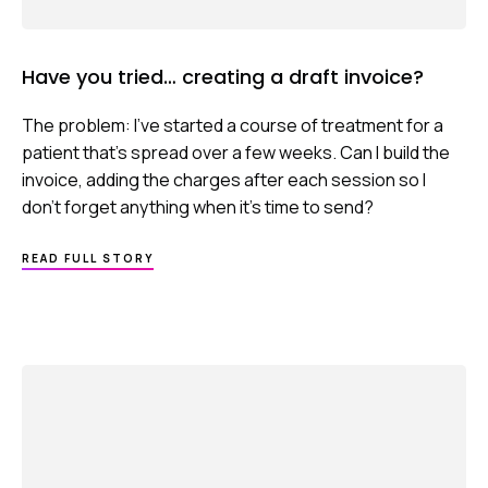
Have you tried… creating a draft invoice?
The problem: I’ve started a course of treatment for a
patient that’s spread over a few weeks. Can I build the
invoice, adding the charges after each session so I
don’t forget anything when it’s time to send?
ABOUT
READ FULL STORY
HAVE
YOU
TRIED…
CREATING
A
DRAFT
INVOICE?