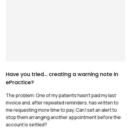
Have you tried… creating a warning note in
ePractice?
The problem: One of my patients hasn’t paid my last
invoice and, after repeated reminders, has written to
me requesting more time to pay. Can I set an alert to
stop them arranging another appointment before the
account is settled?