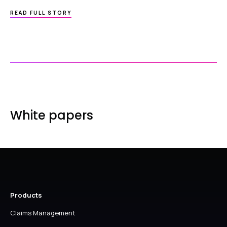
ABOUT
READ FULL STORY
HAVE
YOU
TRIED…
CREATING
A
WARNING
NOTE
IN
EPRACTICE?
White papers
Products
Claims Management