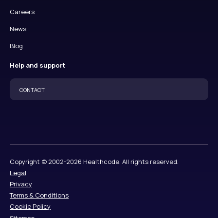
Careers
News
Blog
Help and support
CONTACT
Copyright © 2002-2026 Healthcode. All rights reserved.
Legal
Privacy
Terms & Conditions
Cookie Policy
Sitemap