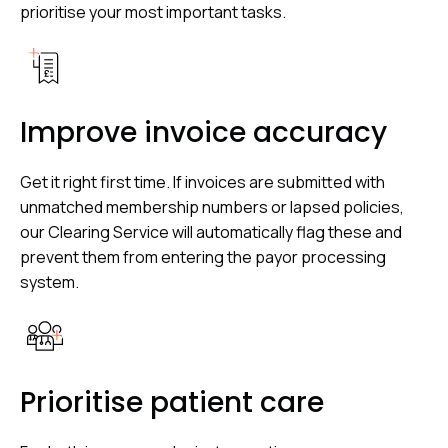
prioritise your most important tasks.
Improve invoice accuracy
Get it right first time. If invoices are submitted with
unmatched membership numbers or lapsed policies,
our Clearing Service will automatically flag these and
prevent them from entering the payor processing
system.
Prioritise patient care