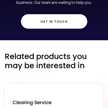
business. Our team are waiting to help you.
GET IN TOUCH
Related products you
may be interested in
Clearing Service