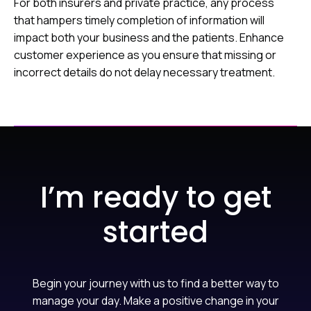
For both insurers and private practice, any process
that hampers timely completion of information will
impact both your business and the patients. Enhance
customer experience as you ensure that missing or
incorrect details do not delay necessary treatment.
I’m ready to get
started
Begin your journey with us to find a better way to
manage your day. Make a positive change in your