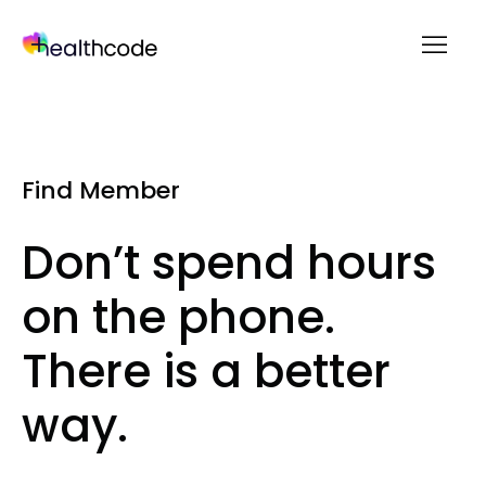
menu
Skip
to
content
Find Member
Don’t spend hours
on the phone.
There is a better
way.