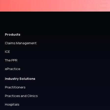
TO
YOUR
HEALTHCODE
ACCOUNT
Products
Claims Management
ICE
The PPR
ePractice
Industry Solutions
Practitioners
Practices and Clinics
Hospitals