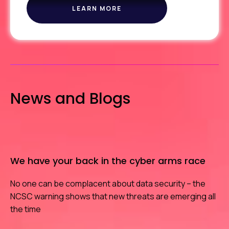
LEARN MORE
ABOUT
ICE
News and Blogs
We have your back in the cyber arms race
No one can be complacent about data security – the
NCSC warning shows that new threats are emerging all
the time