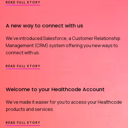
ABOUT
READ FULL STORY
WE
HAVE
YOUR
BACK
A new way to connect with us
IN
THE
CYBER
We’ve introduced Salesforce, a Customer Relationship
ARMS
RACE
Management (CRM) system offering you new ways to
connect with us.
ABOUT
READ FULL STORY
A
NEW
WAY
TO
Welcome to your Healthcode Account
CONNECT
WITH
US
We’ve made it easier for you to access your Healthcode
products and services.
ABOUT
READ FULL STORY
WELCOME