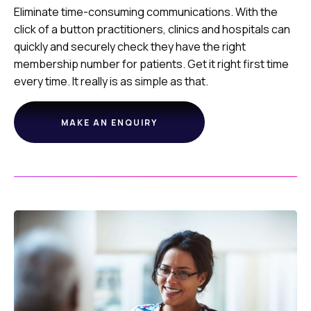
Eliminate time-consuming communications. With the
click of a button practitioners, clinics and hospitals can
quickly and securely check they have the right
membership number for patients. Get it right first time
every time. It really is as simple as that.
MAKE AN ENQUIRY