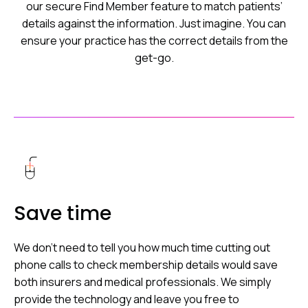
our secure Find Member feature to match patients’
details against the information. Just imagine. You can
ensure your practice has the correct details from the
get-go.
Save time
We don’t need to tell you how much time cutting out
phone calls to check membership details would save
both insurers and medical professionals. We simply
provide the technology and leave you free to