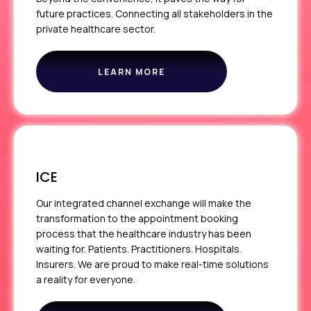
future practices. Connecting all stakeholders in the
private healthcare sector.
LEARN MORE
ABOUT
THE
PPR
ICE
Our integrated channel exchange will make the
transformation to the appointment booking
process that the healthcare industry has been
waiting for. Patients. Practitioners. Hospitals.
Insurers. We are proud to make real-time solutions
a reality for everyone.