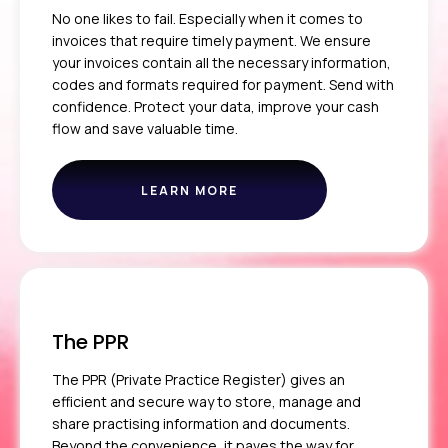
No one likes to fail. Especially when it comes to
invoices that require timely payment. We ensure
your invoices contain all the necessary information,
codes and formats required for payment. Send with
confidence. Protect your data, improve your cash
flow and save valuable time.
LEARN MORE
ABOUT
THE
CLEARING
SERVICE
The PPR
The PPR (Private Practice Register) gives an
efficient and secure way to store, manage and
share practising information and documents.
Beyond the convenience, it paves the way for