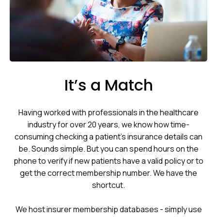
It’s a Match
Having worked with professionals in the healthcare
industry for over 20 years, we know how time-
consuming checking a patient’s insurance details can
be. Sounds simple. But you can spend hours on the
phone to verify if new patients have a valid policy or to
get the correct membership number. We have the
shortcut.
We host insurer membership databases - simply use