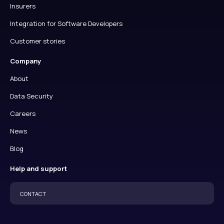
Insurers
Integration for Software Developers
Customer stories
Company
About
Data Security
Careers
News
Blog
Help and support
CONTACT