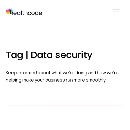
menu
Skip
to
content
Tag | Data security
Keep informed about what we’re doing and how we’re
helping make your business run more smoothly.