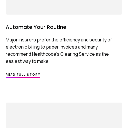
Automate Your Routine
Major insurers prefer the efficiency and security of
electronic billing to paper invoices and many
recommend Healthcode’s Clearing Service as the
easiest way to make
ABOUT
READ FULL STORY
AUTOMATE
YOUR
ROUTINE