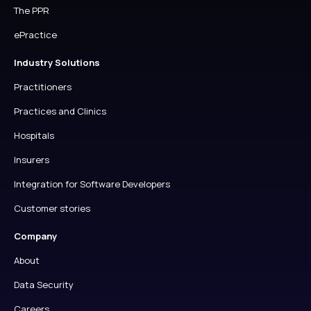
The PPR
ePractice
Industry Solutions
Practitioners
Practices and Clinics
Hospitals
Insurers
Integration for Software Developers
Customer stories
Company
About
Data Security
Careers