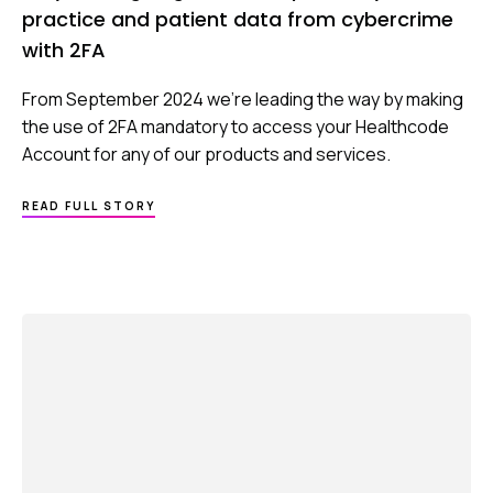
practice and patient data from cybercrime
with 2FA
From September 2024 we’re leading the way by making
the use of 2FA mandatory to access your Healthcode
Account for any of our products and services.
ABOUT
READ FULL STORY
WHY
WE’RE
GOING
FURTHER
TO
PROTECT
YOUR
PRACTICE
AND
PATIENT
DATA
FROM
CYBERCRIME
WITH
2FA