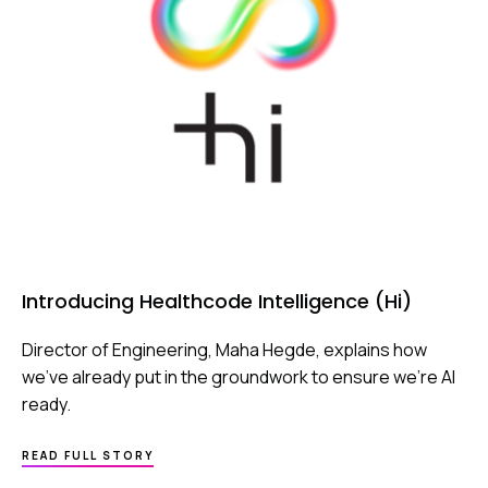
Introducing Healthcode Intelligence (Hi)
Director of Engineering, Maha Hegde, explains how
we’ve already put in the groundwork to ensure we’re AI
ready.
ABOUT
READ FULL STORY
INTRODUCING