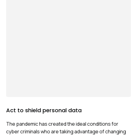
CYBER
ARMS
RACE
Act to shield personal data
The pandemic has created the ideal conditions for
cyber criminals who are taking advantage of changing