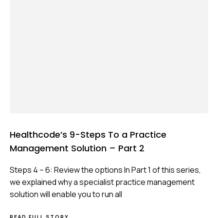
Healthcode’s 9-Steps To a Practice
Management Solution – Part 2
Steps 4 – 6: Review the options In Part 1 of this series,
we explained why a specialist practice management
solution will enable you to run all
ABOUT
READ FULL STORY