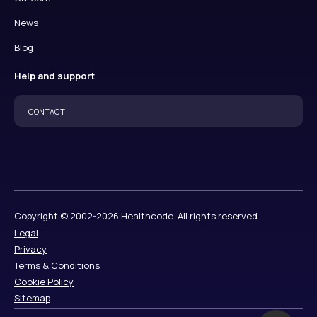
News
Blog
Help and support
CONTACT
Copyright © 2002-2026 Healthcode. All rights reserved.
Legal
Privacy
Terms & Conditions
Cookie Policy
Sitemap