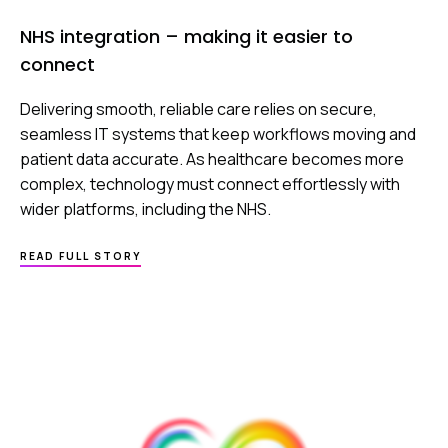
NHS integration – making it easier to
connect
Delivering smooth, reliable care relies on secure,
seamless IT systems that keep workflows moving and
patient data accurate. As healthcare becomes more
complex, technology must connect effortlessly with
wider platforms, including the NHS.
ABOUT
READ FULL STORY
NHS
INTEGRATION
–
MAKING
IT
EASIER
TO
CONNECT