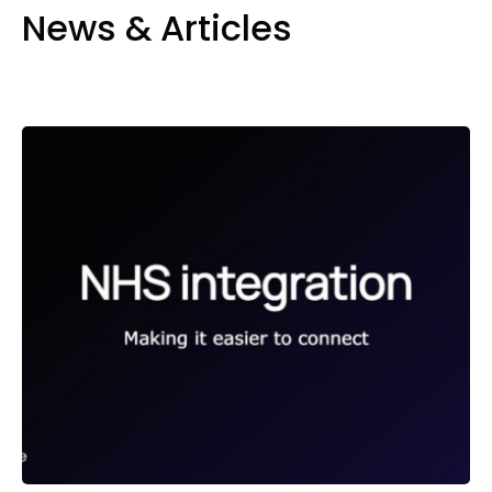
News & Articles