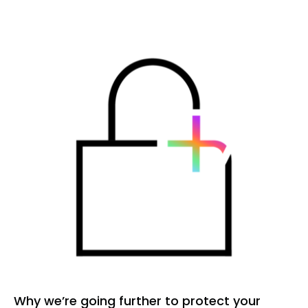
HEALTHCODE
INTELLIGENCE
(HI)
Why we’re going further to protect your