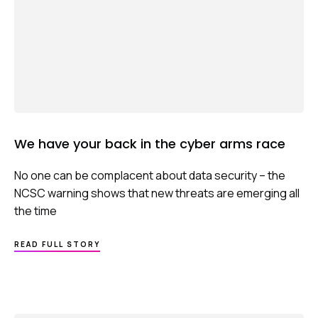
We have your back in the cyber arms race
No one can be complacent about data security – the
NCSC warning shows that new threats are emerging all
the time
ABOUT
READ FULL STORY
WE
HAVE
YOUR
BACK
IN
THE