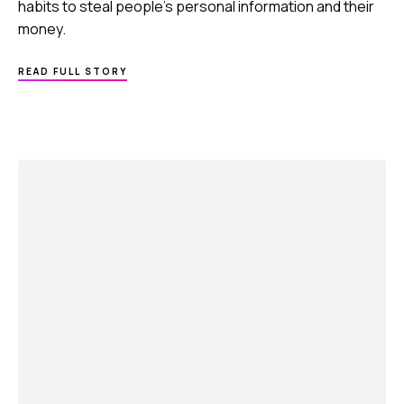
habits to steal people’s personal information and their
money.
ABOUT
READ FULL STORY
ACT
TO
SHIELD
PERSONAL
DATA