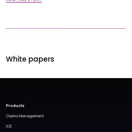
HEALTHCODE’S
9-
STEPS
TO
A
PRACTICE
MANAGEMENT
SOLUTION
–
PART
2
White papers
Products
Claims Management
ICE