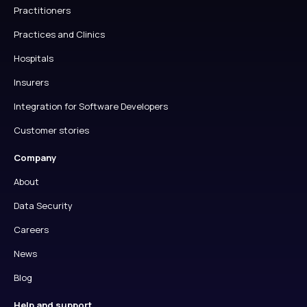
Practitioners
Practices and Clinics
Hospitals
Insurers
Integration for Software Developers
Customer stories
Company
About
Data Security
Careers
News
Blog
Help and support