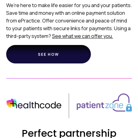
We’re here to make life easier for you and your patients.
Save time and money with an online payment solution
from ePractice. Offer convenience and peace of mind
to your patients with secure links for payments. Using a
third-party system?
See what we can offer you.
SEE HOW
Perfect partnership