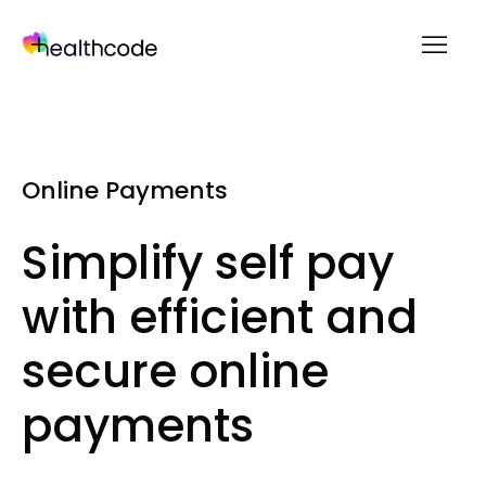
menu
Skip
to
content
Online Payments
Simplify self pay
with efficient and
secure online
payments