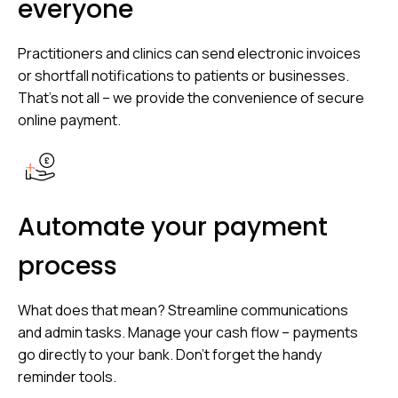
everyone
Practitioners and clinics can send electronic invoices
or shortfall notifications to patients or businesses.
That’s not all – we provide the convenience of secure
online payment.
Automate your payment
process
What does that mean? Streamline communications
and admin tasks. Manage your cash flow – payments
go directly to your bank. Don’t forget the handy
reminder tools.