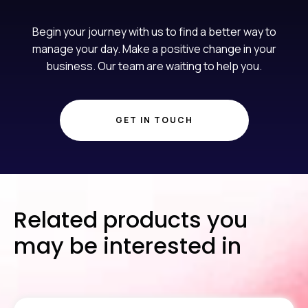
Begin your journey with us to find a better way to
manage your day. Make a positive change in your
business. Our team are waiting to help you.
GET IN TOUCH
Related products you
may be interested in