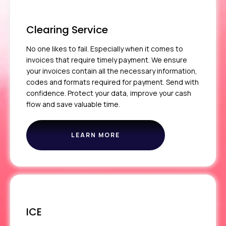
Clearing Service
No one likes to fail. Especially when it comes to
invoices that require timely payment. We ensure
your invoices contain all the necessary information,
codes and formats required for payment. Send with
confidence. Protect your data, improve your cash
flow and save valuable time.
LEARN MORE
ABOUT
THE
CLEARING
SERVICE
ICE