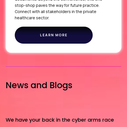
stop-shop paves the way for future practice.
Connect with all stakeholders in the private
healthcare sector.
LEARN MORE
THE
PPR
News and Blogs
We have your back in the cyber arms race