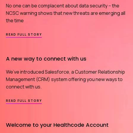
No one can be complacent about data security – the
NCSC warning shows that new threats are emerging all
the time
ABOUT
READ FULL STORY
WE
HAVE
YOUR
BACK
A new way to connect with us
IN
THE
CYBER
We’ve introduced Salesforce, a Customer Relationship
ARMS
RACE
Management (CRM) system offering you new ways to
connect with us.
ABOUT
READ FULL STORY
A
NEW
WAY
TO
Welcome to your Healthcode Account
CONNECT
WITH