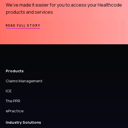
US
We’ve made it easier for you to access your Healthcode
products and services.
ABOUT
READ FULL STORY
WELCOME
TO
YOUR
HEALTHCODE
ACCOUNT
Products
Claims Management
ICE
The PPR
ePractice
Industry Solutions