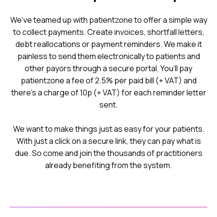
We’ve teamed up with patientzone to offer a simple way
to collect payments. Create invoices, shortfall letters,
debt reallocations or payment reminders. We make it
painless to send them electronically to patients and
other payors through a secure portal. You’ll pay
patientzone a fee of 2.5% per paid bill (+ VAT) and
there’s a charge of 10p (+ VAT) for each reminder letter
sent.
We want to make things just as easy for your patients.
With just a click on a secure link, they can pay what is
due. So come and join the thousands of practitioners
already benefiting from the system.