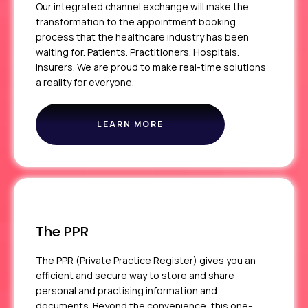
Our integrated channel exchange will make the
transformation to the appointment booking
process that the healthcare industry has been
waiting for. Patients. Practitioners. Hospitals.
Insurers. We are proud to make real-time solutions
a reality for everyone.
LEARN MORE
ABOUT
ICE
The PPR
The PPR (Private Practice Register) gives you an
efficient and secure way to store and share
personal and practising information and
documents. Beyond the convenience, this one-