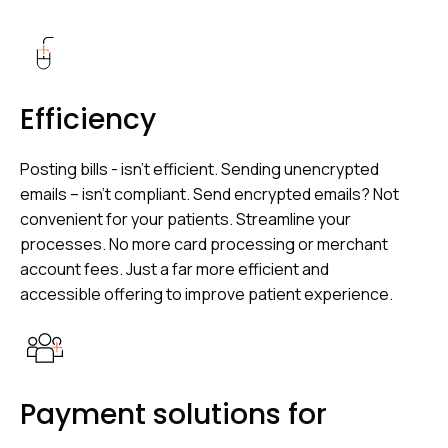
Efficiency
Posting bills - isn’t efficient. Sending unencrypted
emails – isn’t compliant. Send encrypted emails? Not
convenient for your patients. Streamline your
processes. No more card processing or merchant
account fees. Just a far more efficient and
accessible offering to improve patient experience.
Payment solutions for