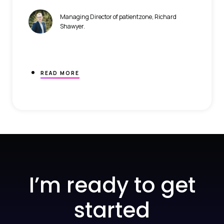
Managing Director of patientzone, Richard
Shawyer.
READ MORE
I’m ready to get
started