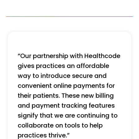
“Our partnership with Healthcode
gives practices an affordable
way to introduce secure and
convenient online payments for
their patients. These new billing
and payment tracking features
signify that we are continuing to
collaborate on tools to help
practices thrive.”